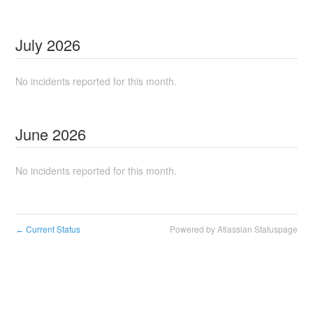
July
2026
No incidents reported for this month.
June
2026
No incidents reported for this month.
Current Status
Powered by Atlassian Statuspage
←