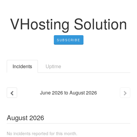
VHosting Solution
SUBSCRIBE
Incidents
Uptime
June
2026
to
August
2026
August
2026
No incidents reported for this month.